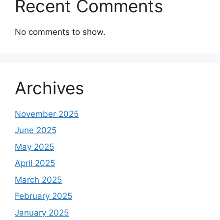
Recent Comments
No comments to show.
Archives
November 2025
June 2025
May 2025
April 2025
March 2025
February 2025
January 2025