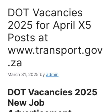
DOT Vacancies
2025 for April X5
Posts at
www.transport.gov
.za
March 31, 2025
by
admin
DOT Vacancies 2025
New Job