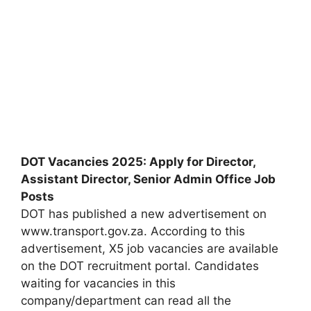
DOT Vacancies 2025: Apply for Director,
Assistant Director, Senior Admin Office Job
Posts
DOT has published a new advertisement on
www.transport.gov.za. According to this
advertisement, X5 job vacancies are available
on the DOT recruitment portal. Candidates
waiting for vacancies in this
company/department can read all the