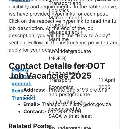
Transport and
eligibility and requirements. In the table above,
Logistics
we have provided hyperlinks for each post.
Management /
Click on the respective hyperlink to read the full
Transport
job description. At the end of the job
Management /
description, you will find the “How to Apply”
Maritime
section. Follow all the instructions provided and
apply for your desired post.
An undergraduate
(NQF 8)
Contact Details for DOT
qualification in Civil
Deputy
Engineering /
Job Vacancies 2025
Director-
Transport
11 April
general:
Economics
2025
Address:-
Private Bag x193 pretoria
Road
and postgraduate
0001
Transport
qualification as
Email:-
TransportMinistry@dot.gov.za
recognised by
Contact:-
012 309 3000
SAQA with at least
Related Posts:
An undergraduate