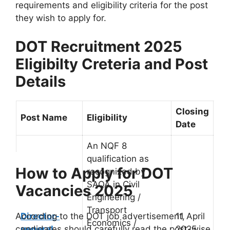
requirements and eligibility criteria for the post
they wish to apply for.
DOT Recruitment 2025
Eligibilty Creteria and Post
Details
Closing
Post Name
Eligibility
Date
An NQF 8
qualification as
How t
o Apply for DOT
recognized by
SAQA in Civil
Vacancies 2025
Engineering /
Transport
Director-
11 April
According to the DOT job advertisement,
Economics /
general
2025
candidates should carefully read the post-wise