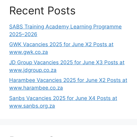
Recent Posts
SABS Training Academy Learning Programme
2025–2026
GWK Vacancies 2025 for June X2 Posts at
www.gwk.co.za
JD Group Vacancies 2025 for June X3 Posts at
www.jdgroup.co.za
Harambee Vacancies 2025 for June X2 Posts at
www.harambee.co.za
Sanbs Vacancies 2025 for June X4 Posts at
www.sanbs.org.za