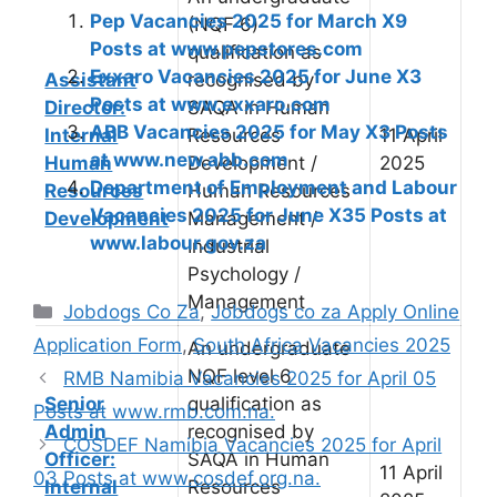
Pep Vacancies 2025 for March X9
(NQF 6)
Posts at www.pepstores.com
qualification as
Exxaro Vacancies 2025 for June X3
Assistant
recognised by
Posts at www.exxaro.com
Director:
SAQA in Human
ABB Vacancies 2025 for May X3 Posts
Internal
Resources
11 April
at www.new.abb.com
Human
Development /
2025
Department of Employment and Labour
Resources
Human Resources
Vacancies 2025 for June X35 Posts at
Development
Management /
www.labour.gov.za
Industrial
Psychology /
Management
Categories
Jobdogs Co Za
,
Jobdogs co za Apply Online
Application Form
,
South Africa Vacancies 2025
An undergraduate
NQF level 6
RMB Namibia Vacancies 2025 for April 05
Senior
qualification as
Posts at www.rmb.com.na.
Admin
recognised by
COSDEF Namibia Vacancies 2025 for April
Officer:
SAQA in Human
11 April
03 Posts at www.cosdef.org.na.
Internal
Resources