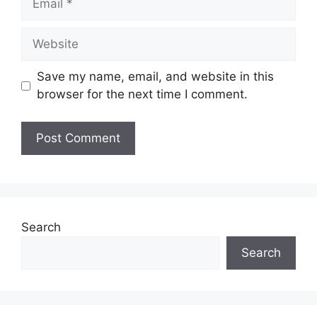
Website
Save my name, email, and website in this
browser for the next time I comment.
Search
Search