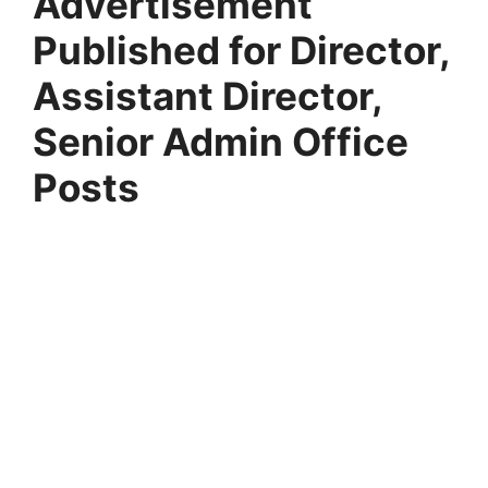
Advertisement
Published for Director,
Assistant Director,
Senior Admin Office
Posts