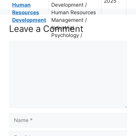
2025
Human
Development /
Resources
Human Resources
Development
Management /
Leave a Comment
Industrial
Psychology /
Comment
Name
Email