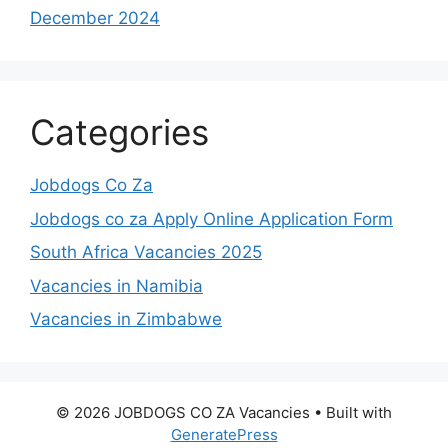
December 2024
Categories
Jobdogs Co Za
Jobdogs co za Apply Online Application Form
South Africa Vacancies 2025
Vacancies in Namibia
Vacancies in Zimbabwe
© 2026 JOBDOGS CO ZA Vacancies
• Built with
GeneratePress